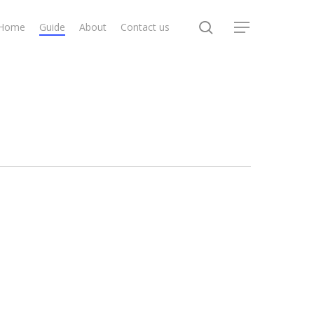
search
Home
Guide
About
Contact us
Menu
How
To
Create
a