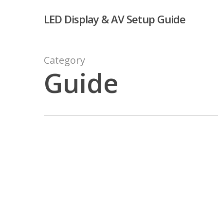
Skip
LED Display & AV Setup Guide
to
main
content
Category
Guide
Challenges
of
Working
With